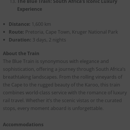
The Blue Train: South Africa’s Iconic Luxury
Experience
Distance:
1,600 km
Route:
Pretoria, Cape Town, Kruger National Park
Duration:
3 days, 2 nights
About the Train
The Blue Train is synonymous with elegance and
sophistication, offering a journey through South Africa’s
breathtaking landscapes. From the rolling vineyards of
the Cape to the rugged beauty of the Karoo, this train
combines world-class service with the romance of luxury
rail travel. Whether it’s the scenic vistas or the curated
stops, every moment aboard is unforgettable.
Accommodations