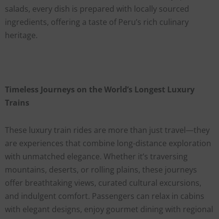
salads, every dish is prepared with locally sourced
ingredients, offering a taste of Peru’s rich culinary
heritage.
Timeless Journeys on the World’s Longest Luxury
Trains
These luxury train rides are more than just travel—they
are experiences that combine long-distance exploration
with unmatched elegance. Whether it’s traversing
mountains, deserts, or rolling plains, these journeys
offer breathtaking views, curated cultural excursions,
and indulgent comfort. Passengers can relax in cabins
with elegant designs, enjoy gourmet dining with regional