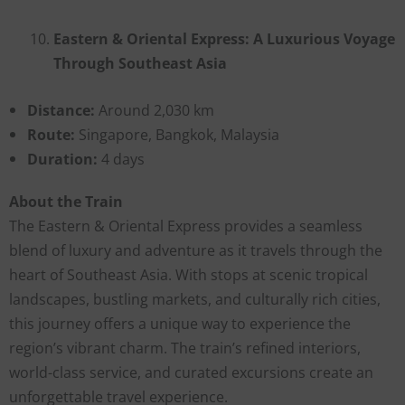
Eastern & Oriental Express: A Luxurious Voyage
Through Southeast Asia
Distance:
Around 2,030 km
Route:
Singapore, Bangkok, Malaysia
Duration:
4 days
About the Train
The Eastern & Oriental Express provides a seamless
blend of luxury and adventure as it travels through the
heart of Southeast Asia. With stops at scenic tropical
landscapes, bustling markets, and culturally rich cities,
this journey offers a unique way to experience the
region’s vibrant charm. The train’s refined interiors,
world-class service, and curated excursions create an
unforgettable travel experience.