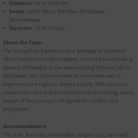
Distance:
Up to 4,000 km
Route:
South Africa, Namibia, Zimbabwe,
Mozambique
Duration:
12 to 15 days
About the Train
The Shongololo Express is your gateway to Southern
Africa’s most iconic destinations. From the breathtaking
deserts of Namibia to the awe-inspiring Victoria Falls in
Zimbabwe, this train provides an immersive way to
experience the region’s diverse beauty. With spacious
observation cars and exceptional onboard dining, every
aspect of the journey is designed for comfort and
enjoyment.
Accommodations
The train features comfortable sleeper cars, each with