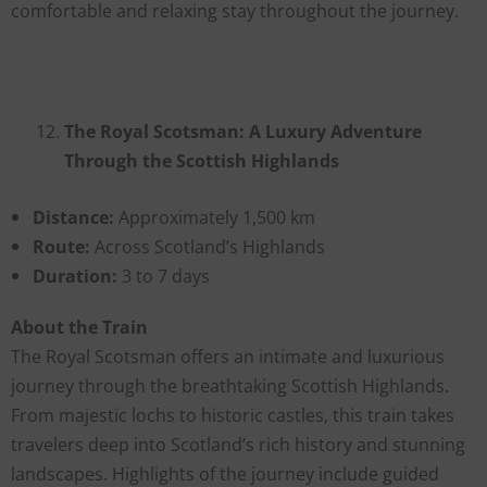
comfortable and relaxing stay throughout the journey.
The Royal Scotsman: A Luxury Adventure
Through the Scottish Highlands
Distance:
Approximately 1,500 km
Route:
Across Scotland’s Highlands
Duration:
3 to 7 days
About the Train
The Royal Scotsman offers an intimate and luxurious
journey through the breathtaking Scottish Highlands.
From majestic lochs to historic castles, this train takes
travelers deep into Scotland’s rich history and stunning
landscapes. Highlights of the journey include guided