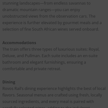
stunning landscapes—from endless savannas to
dramatic mountain ranges—you can enjoy
unobstructed views from the observation cars. The
experience is further elevated by gourmet meals and a
selection of fine South African wines served onboard.
Accommodations
The train offers three types of luxurious suites: Royal,
Deluxe, and Pullman. Each suite includes an en-suite
bathroom and elegant furnishings, ensuring a
comfortable and private retreat.
Dining
Rovos Rail’s dining experience highlights the best of local
flavors. Seasonal menus are crafted using fresh, locally
sourced ingredients, and every meal is paired with
carefully selected wines, adding to the indulgent