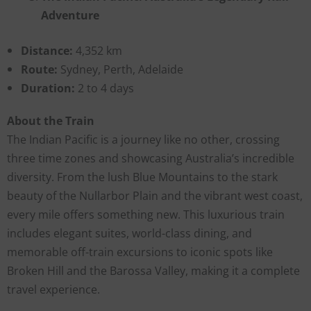
Adventure
Distance:
4,352 km
Route:
Sydney, Perth, Adelaide
Duration:
2 to 4 days
About the Train
The Indian Pacific is a journey like no other, crossing
three time zones and showcasing Australia’s incredible
diversity. From the lush Blue Mountains to the stark
beauty of the Nullarbor Plain and the vibrant west coast,
every mile offers something new. This luxurious train
includes elegant suites, world-class dining, and
memorable off-train excursions to iconic spots like
Broken Hill and the Barossa Valley, making it a complete
travel experience.