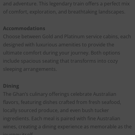
and adventure. This legendary train offers a perfect mix
of comfort, exploration, and breathtaking landscapes.
Accommodations
Choose between Gold and Platinum service cabins, each
designed with luxurious amenities to provide the
ultimate comfort during your journey. Both options
include spacious seating that transforms into cozy
sleeping arrangements.
Dining
The Ghan’s culinary offerings celebrate Australian
flavors, featuring dishes crafted from fresh seafood,
locally sourced produce, and even bush tucker
ingredients. Each meal is paired with fine Australian
wines, creating a dining experience as memorable as the
journey itself.