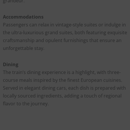
grandeur.
Accommodations
Passengers can relax in vintage-style suites or indulge in
the ultra-luxurious grand suites, both featuring exquisite
craftsmanship and opulent furnishings that ensure an
unforgettable stay.
Dining
The train’s dining experience is a highlight, with three-
course meals inspired by the finest European cuisines.
Served in elegant dining cars, each dish is prepared with
locally sourced ingredients, adding a touch of regional
flavor to the journey.