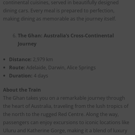
continental cuisines, served in beautifully designed
dining cars. Every meal is prepared to perfection,
making dining as memorable as the journey itself.
The Ghan: Australia’s Cross-Continental
Journey
Distance:
2,979 km
Route:
Adelaide, Darwin, Alice Springs
Duration:
4 days
About the Train
The Ghan takes you on a remarkable journey through
the heart of Australia, traveling from the lush tropics of
the north to the rugged Red Centre. Along the way,
passengers can enjoy excursions to iconic locations like
Uluru and Katherine Gorge, making it a blend of luxury