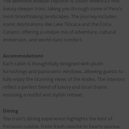
The Belmond Andean Explorer is South America’s first
luxury sleeper train, taking you through some of Peru’s
most breathtaking landscapes. The journey includes
iconic destinations like Lake Titicaca and the Colca
Canyon, offering a unique mix of adventure, cultural
immersion, and world-class comfort.
Accommodations
Each cabin is thoughtfully designed with plush
furnishings and panoramic windows, allowing guests to
fully enjoy the stunning views of the Andes. The interiors
reflect a perfect blend of luxury and local charm,
ensuring a restful and stylish retreat.
Dining
The train’s dining experience highlights the best of
Peruvian cuisine. From fresh ceviche to hearty quinoa