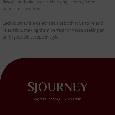
flavors, and take in ever-changing scenery from
panoramic windows.
Each journey is a celebration of both adventure and
relaxation, making them perfect for those seeking an
unforgettable escape in style.
SJOURNEY
World’s leading luxury train