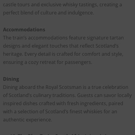
castle tours and exclusive whisky tastings, creating a
perfect blend of culture and indulgence.
Accommodations
The train’s accommodations feature signature tartan
designs and elegant touches that reflect Scotland’s
heritage. Every detail is crafted for comfort and style,
ensuring a cozy retreat for passengers.
Dining
Dining aboard the Royal Scotsman is a true celebration
of Scotland’s culinary traditions. Guests can savor locally
inspired dishes crafted with fresh ingredients, paired
with a selection of Scotland’s finest whiskies for an
authentic experience.