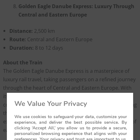
Golden Eagle Danube Express: Luxury Through
Central and Eastern Europe
Distance:
2,500 km
Route:
Central and Eastern Europe
Duration:
8 to 12 days
About the Train
The Golden Eagle Danube Express is a masterpiece of
luxury rail travel, taking passengers on a refined journey
through the heart of Central and Eastern Europe. With
its beautifully restored vintage carriages, this train
We Value Your Privacy
combines old-world charm with modern comforts. Along
the route, travelers can enjoy guided cultural
We use cookies to safeguard your data, customize your
excursions, discovering the rich history and traditions of
experience, and deliver the best possible service. By
clicking ‘Accept All,’ you allow us to provide a secure,
each region.
personalized browsing experience that aligns with your
preferences. Your privacy and trust are important to us,