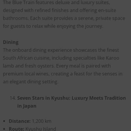
The Blue Train features deluxe and luxury suites,
designed with refined finishes and offering en-suite
bathrooms. Each suite provides a serene, private space
for guests to relax while enjoying the journey.
Dining
The onboard dining experience showcases the finest
South African cuisine, including specialties like Karoo
lamb and fresh oysters. Every meal is paired with
premium local wines, creating a feast for the senses in
an elegant dining setting.
Seven Stars in Kyushu: Luxury Meets Tradition
in Japan
Distance:
1,200 km
Route:
Kyushu Island