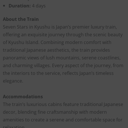
Duration:
4 days
About the Train
Seven Stars in Kyushu is Japan’s premier luxury train,
offering an exquisite journey through the scenic beauty
of Kyushu Island. Combining modern comfort with
traditional Japanese aesthetics, the train provides
panoramic views of lush mountains, serene coastlines,
and charming villages. Every aspect of the journey, from
the interiors to the service, reflects Japan’s timeless
elegance.
Accommodations
The train’s luxurious cabins feature traditional Japanese
decor, blending fine craftsmanship with modern
amenities to create a serene and comfortable space for
relaxation.