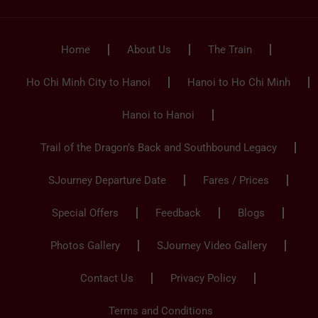
Home
About Us
The Train
Ho Chi Minh City to Hanoi
Hanoi to Ho Chi Minh
Hanoi to Hanoi
Trail of the Dragon’s Back and Southbound Legacy
SJourney Departure Date
Fares / Prices
Special Offers
Feedback
Blogs
Photos Gallery
SJourney Video Gallery
Contact Us
Privacy Policy
Terms and Conditions