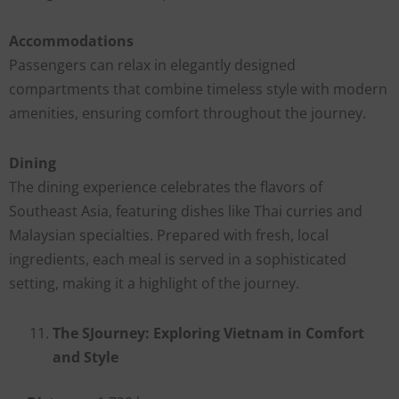
Accommodations
Passengers can relax in elegantly designed
compartments that combine timeless style with modern
amenities, ensuring comfort throughout the journey.
Dining
The dining experience celebrates the flavors of
Southeast Asia, featuring dishes like Thai curries and
Malaysian specialties. Prepared with fresh, local
ingredients, each meal is served in a sophisticated
setting, making it a highlight of the journey.
The SJourney: Exploring Vietnam in Comfort
and Style