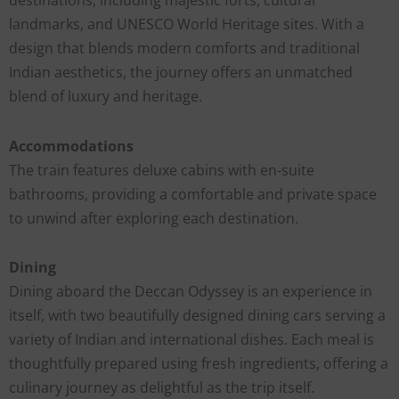
landmarks, and UNESCO World Heritage sites. With a
design that blends modern comforts and traditional
Indian aesthetics, the journey offers an unmatched
blend of luxury and heritage.
Accommodations
The train features deluxe cabins with en-suite
bathrooms, providing a comfortable and private space
to unwind after exploring each destination.
Dining
Dining aboard the Deccan Odyssey is an experience in
itself, with two beautifully designed dining cars serving a
variety of Indian and international dishes. Each meal is
thoughtfully prepared using fresh ingredients, offering a
culinary journey as delightful as the trip itself.