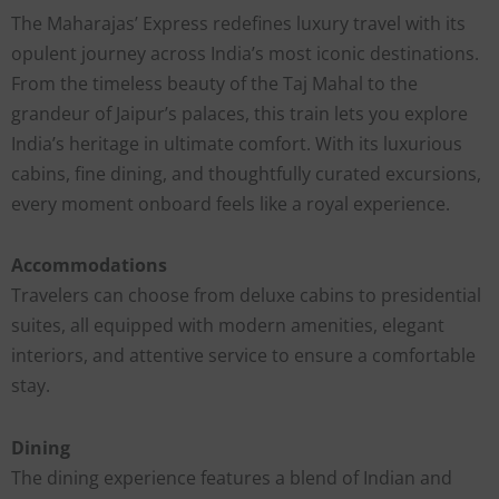
The Maharajas’ Express redefines luxury travel with its
opulent journey across India’s most iconic destinations.
From the timeless beauty of the Taj Mahal to the
grandeur of Jaipur’s palaces, this train lets you explore
India’s heritage in ultimate comfort. With its luxurious
cabins, fine dining, and thoughtfully curated excursions,
every moment onboard feels like a royal experience.
Accommodations
Travelers can choose from deluxe cabins to presidential
suites, all equipped with modern amenities, elegant
interiors, and attentive service to ensure a comfortable
stay.
Dining
The dining experience features a blend of Indian and