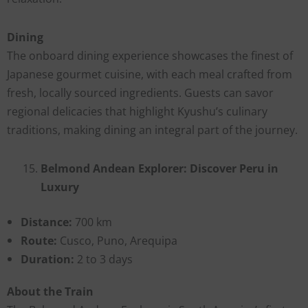
Dining
The onboard dining experience showcases the finest of
Japanese gourmet cuisine, with each meal crafted from
fresh, locally sourced ingredients. Guests can savor
regional delicacies that highlight Kyushu’s culinary
traditions, making dining an integral part of the journey.
Belmond Andean Explorer: Discover Peru in
Luxury
Distance:
700 km
Route:
Cusco, Puno, Arequipa
Duration:
2 to 3 days
About the Train