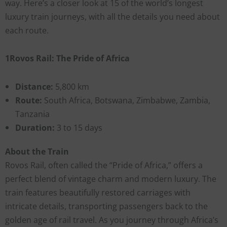
way. Here’s a closer look at 15 of the world’s longest
luxury train journeys, with all the details you need about
each route.
1Rovos Rail: The Pride of Africa
Distance:
5,800 km
Route:
South Africa, Botswana, Zimbabwe, Zambia,
Tanzania
Duration:
3 to 15 days
About the Train
Rovos Rail, often called the “Pride of Africa,” offers a
perfect blend of vintage charm and modern luxury. The
train features beautifully restored carriages with
intricate details, transporting passengers back to the
golden age of rail travel. As you journey through Africa’s