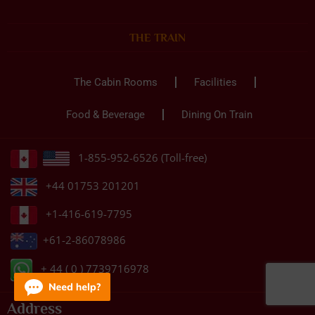
THE TRAIN
The Cabin Rooms
Facilities
Food & Beverage
Dining On Train
1-855-952-6526 (Toll-free)
+44 01753 201201
+1-416-619-7795
+61-2-86078986
+ 44 ( 0 ) 7739716978
Address