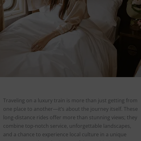
Traveling on a luxury train is more than just getting from
one place to another—it’s about the journey itself. These
long-distance rides offer more than stunning views; they
combine top-notch service, unforgettable landscapes,
and a chance to experience local culture in a unique