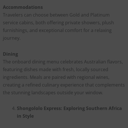
Accommodations
Travelers can choose between Gold and Platinum
service cabins, both offering private showers, plush
furnishings, and exceptional comfort for a relaxing
journey.
Dining
The onboard dining menu celebrates Australian flavors,
featuring dishes made with fresh, locally sourced
ingredients. Meals are paired with regional wines,
creating a refined culinary experience that complements
the stunning landscapes outside your window.
Shongololo Express: Exploring Southern Africa
in Style