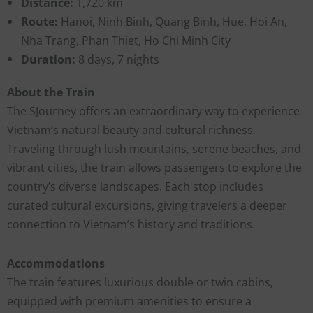
Distance:
1,720 km
Route:
Hanoi, Ninh Binh, Quang Binh, Hue, Hoi An,
Nha Trang, Phan Thiet, Ho Chi Minh City
Duration:
8 days, 7 nights
About the Train
The SJourney offers an extraordinary way to experience
Vietnam’s natural beauty and cultural richness.
Traveling through lush mountains, serene beaches, and
vibrant cities, the train allows passengers to explore the
country’s diverse landscapes. Each stop includes
curated cultural excursions, giving travelers a deeper
connection to Vietnam’s history and traditions.
Accommodations
The train features luxurious double or twin cabins,
equipped with premium amenities to ensure a