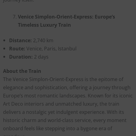
Venice Simplon-Orient-Express: Europe’s
Timeless Luxury Train
Distance:
2,740 km
Route:
Venice, Paris, Istanbul
Duration:
2 days
About the Train
The Venice Simplon-Orient-Express is the epitome of
elegance and sophistication, offering a journey through
Europe’s most romantic landscapes. Known for its iconic
Art Deco interiors and unmatched luxury, the train
delivers a nostalgic yet indulgent experience. With its
historic charm and world-class service, every moment
onboard feels like stepping into a bygone era of