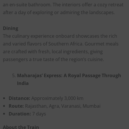
an en-suite bathroom. The interiors offer a cozy retreat
after a day of exploring or admiring the landscapes.
Dining
The culinary experience onboard showcases the rich
and varied flavors of Southern Africa. Gourmet meals
are crafted with fresh, local ingredients, giving
passengers a true taste of the region’s cuisine.
Maharajas’ Express: A Royal Passage Through
India
Distance:
Approximately 3,000 km
Route:
Rajasthan, Agra, Varanasi, Mumbai
Duration:
7 days
About the Train