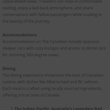
unparalleled views. Travelers can relax in comfortable
seating, enjoy a laid-back atmosphere, and share
conversations with fellow passengers while soaking in
the beauty of the journey.
Accommodations
Accommodations on The Canadian include spacious
sleeper cars with cozy lounges and access to dome cars
for stunning 360-degree views.
Dining
The dining experience showcases the best of Canadian
cuisine, with dishes like Alberta beef and BC salmon.
Each meal is crafted using locally sourced ingredients,
offering a true taste of Canada.
The Indian Pacific: Australia’s Legendary Rail