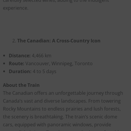
experience.
The Canadian: A Cross-Country Icon
Distance:
4,466 km
Route:
Vancouver, Winnipeg, Toronto
Duration:
4 to 5 days
About the Train
The Canadian offers an unforgettable journey through
Canada’s vast and diverse landscapes. From towering
Rocky Mountains to endless prairies and lush forests,
the scenery is breathtaking. The train’s scenic dome
cars, equipped with panoramic windows, provide