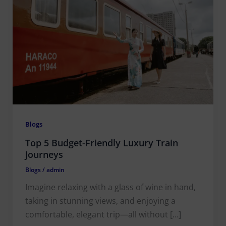
Blogs
Top 5 Budget-Friendly Luxury Train
Journeys
Blogs
/
admin
Imagine relaxing with a glass of wine in hand,
taking in stunning views, and enjoying a
comfortable, elegant trip—all without […]