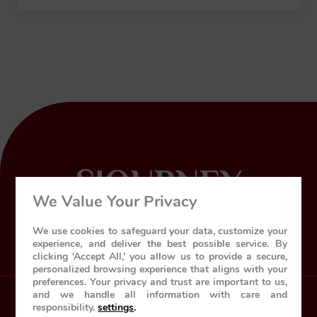
SJOURNEY
We Value Your Privacy
World’s leading luxury train
We use cookies to safeguard your data, customize your
experience, and deliver the best possible service. By
clicking ‘Accept All,’ you allow us to provide a secure,
personalized browsing experience that aligns with your
preferences. Your privacy and trust are important to us,
and we handle all information with care and
responsibility.
settings
.
Home
About Us
The Train