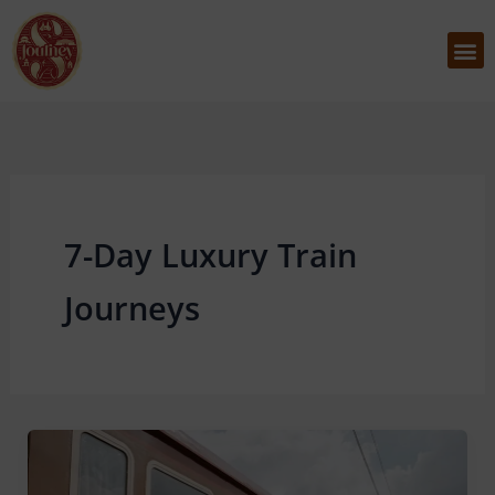
Skip
to
M
content
7-Day Luxury Train
Journeys