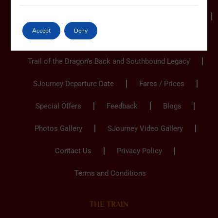
Ho Chi Minh City to Hanoi
Hanoi to Ho Chi Minh
Accept
Deny
Hanoi to Hanoi
Trail of the Dragon’s Back and Southbound Legacy
SJourney Departure Date
Fares / Prices
Special Offers
Feedback
Blogs
Photos Gallery
SJourney Video Gallery
Contact Us
Privacy Policy
Terms and Conditions
THE TRAIN