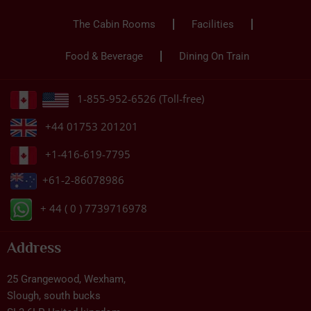
The Cabin Rooms
Facilities
Food & Beverage
Dining On Train
1-855-952-6526 (Toll-free)
+44 01753 201201
+1-416-619-7795
+61-2-86078986
+ 44 ( 0 ) 7739716978
Address
25 Grangewood, Wexham,
Slough, south bucks