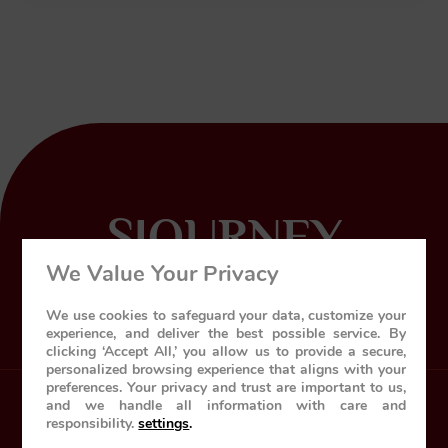
SJOURNEY
We Value Your Privacy
World’s leading luxury train
We use cookies to safeguard your data, customize your
experience, and deliver the best possible service. By
clicking ‘Accept All,’ you allow us to provide a secure,
personalized browsing experience that aligns with your
preferences. Your privacy and trust are important to us,
and we handle all information with care and
Home
About Us
The Train
responsibility.
settings
.