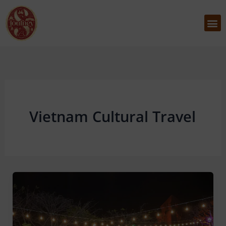
Skip
to
M
content
Vietnam Cultural Travel