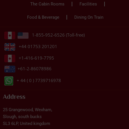
The Cabin Rooms
Facilities
Food & Beverage
Dining On Train
1-855-952-6526 (Toll-free)
+44 01753 201201
+1-416-619-7795
+61-2-86078986
+ 44 ( 0 ) 7739716978
Address
25 Grangewood, Wexham,
Slough, south bucks
SL3 6LP, United kingdom