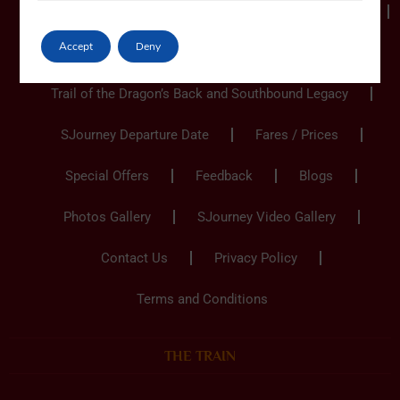
Ho Chi Minh City to Hanoi
Hanoi to Ho Chi Minh
Accept
Deny
Hanoi to Hanoi
Trail of the Dragon’s Back and Southbound Legacy
SJourney Departure Date
Fares / Prices
Special Offers
Feedback
Blogs
Photos Gallery
SJourney Video Gallery
Contact Us
Privacy Policy
Terms and Conditions
THE TRAIN