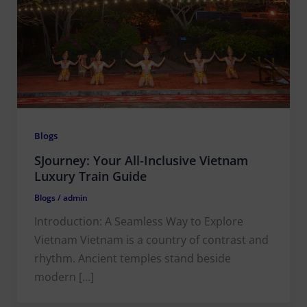
Blogs
SJourney: Your All-Inclusive Vietnam
Luxury Train Guide
Blogs
/
admin
Introduction: A Seamless Way to Explore
Vietnam Vietnam is a country of contrast and
rhythm. Ancient temples stand beside
modern […]