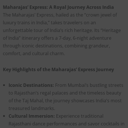
Maharajas’ Express: A Royal Journey Across India
The Maharajas’ Express, hailed as the “crown jewel of
luxury trains in India,” takes travelers on an
unforgettable tour of India’s rich heritage. Its “Heritage
of India” itinerary offers a 7-day, 6-night adventure
through iconic destinations, combining grandeur,
comfort, and cultural charm.
Key Highlights of the Maharajas’ Express Journey
Iconic Destinations:
From Mumbai’s bustling streets
to Rajasthan’s regal palaces and the timeless beauty
of the Taj Mahal, the journey showcases India’s most
treasured landmarks.
Cultural Immersion:
Experience traditional
Rajasthani dance performances and savor cocktails in