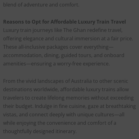
blend of adventure and comfort.
Reasons to Opt for Affordable Luxury Train Travel
Luxury train journeys like The Ghan redefine travel,
offering elegance and cultural immersion at a fair price.
These all-inclusive packages cover everything—
accommodation, dining, guided tours, and onboard
amenities—ensuring a worry-free experience.
From the vivid landscapes of Australia to other scenic
destinations worldwide, affordable luxury trains allow
travelers to create lifelong memories without exceeding
their budget. Indulge in fine cuisine, gaze at breathtaking
vistas, and connect deeply with unique cultures—all
while enjoying the convenience and comfort of a
thoughtfully designed itinerary.