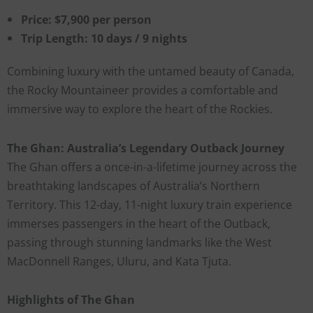
Price: $7,900 per person
Trip Length: 10 days / 9 nights
Combining luxury with the untamed beauty of Canada,
the Rocky Mountaineer provides a comfortable and
immersive way to explore the heart of the Rockies.
The Ghan: Australia’s Legendary Outback Journey
The Ghan offers a once-in-a-lifetime journey across the
breathtaking landscapes of Australia’s Northern
Territory. This 12-day, 11-night luxury train experience
immerses passengers in the heart of the Outback,
passing through stunning landmarks like the West
MacDonnell Ranges, Uluru, and Kata Tjuta.
Highlights of The Ghan