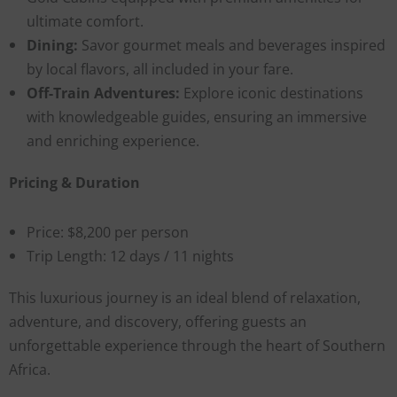
ultimate comfort.
Dining:
Savor gourmet meals and beverages inspired
by local flavors, all included in your fare.
Off-Train Adventures:
Explore iconic destinations
with knowledgeable guides, ensuring an immersive
and enriching experience.
Pricing & Duration
Price: $8,200 per person
Trip Length: 12 days / 11 nights
This luxurious journey is an ideal blend of relaxation,
adventure, and discovery, offering guests an
unforgettable experience through the heart of Southern
Africa.