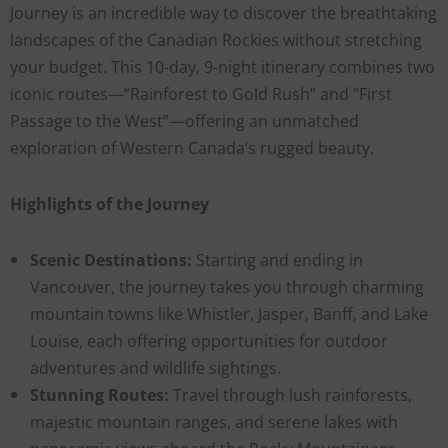
Journey is an incredible way to discover the breathtaking
landscapes of the Canadian Rockies without stretching
your budget. This 10-day, 9-night itinerary combines two
iconic routes—”Rainforest to Gold Rush” and “First
Passage to the West”—offering an unmatched
exploration of Western Canada’s rugged beauty.
Highlights of the Journey
Scenic Destinations:
Starting and ending in
Vancouver, the journey takes you through charming
mountain towns like Whistler, Jasper, Banff, and Lake
Louise, each offering opportunities for outdoor
adventures and wildlife sightings.
Stunning Routes:
Travel through lush rainforests,
majestic mountain ranges, and serene lakes with