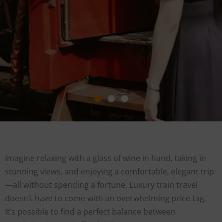
Imagine relaxing with a glass of wine in hand, taking in
stunning views, and enjoying a comfortable, elegant trip
—all without spending a fortune. Luxury train travel
doesn’t have to come with an overwhelming price tag.
It’s possible to find a perfect balance between