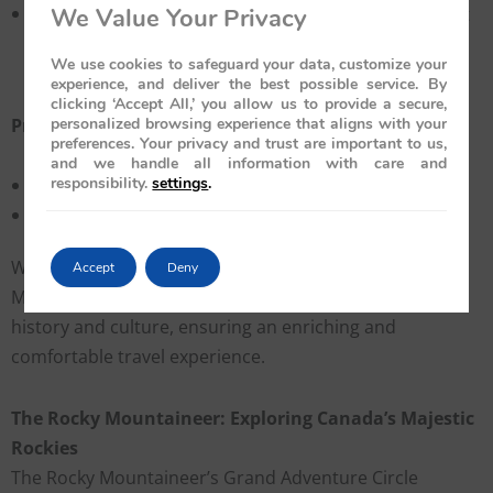
Guided Excursions:
Enjoy off-train tours with expert
We Value Your Privacy
guides, covering entry fees, local experiences, and
We use cookies to safeguard your data, customize your
cultural events.
experience, and deliver the best possible service. By
clicking ‘Accept All,’ you allow us to provide a secure,
Pricing & Duration
personalized browsing experience that aligns with your
preferences. Your privacy and trust are important to us,
and we handle all information with care and
responsibility.
settings
.
Price: $8,610 per person
Trip Length: 7 days / 6 nights
With its seamless blend of luxury and tradition, the
Accept
Deny
Maharajas’ Express offers a royal exploration of India’s
history and culture, ensuring an enriching and
comfortable travel experience.
The Rocky Mountaineer: Exploring Canada’s Majestic
Rockies
The Rocky Mountaineer’s Grand Adventure Circle