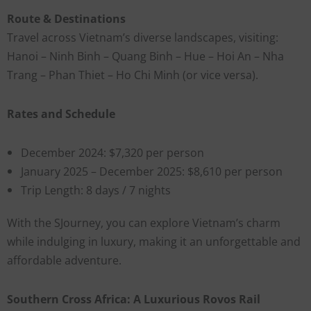
Route & Destinations
Travel across Vietnam’s diverse landscapes, visiting:
Hanoi – Ninh Binh – Quang Binh – Hue – Hoi An – Nha
Trang – Phan Thiet – Ho Chi Minh (or vice versa).
Rates and Schedule
December 2024: $7,320 per person
January 2025 – December 2025: $8,610 per person
Trip Length: 8 days / 7 nights
With the SJourney, you can explore Vietnam’s charm
while indulging in luxury, making it an unforgettable and
affordable adventure.
Southern Cross Africa: A Luxurious Rovos Rail