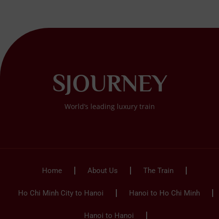
SJOURNEY
World’s leading luxury train
Home
About Us
The Train
Ho Chi Minh City to Hanoi
Hanoi to Ho Chi Minh
Hanoi to Hanoi