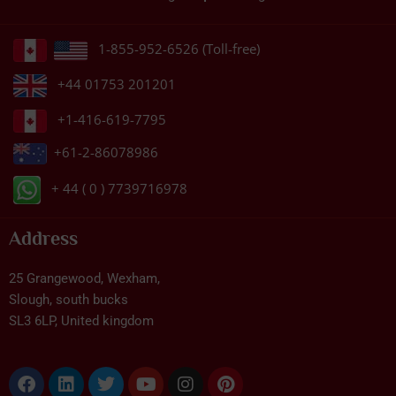
1-855-952-6526 (Toll-free)
+44 01753 201201
+1-416-619-7795
+61-2-86078986
+ 44 ( 0 ) 7739716978
Address
25 Grangewood, Wexham,
Slough, south bucks
SL3 6LP, United kingdom
Facebook
Linkedin
Twitter
Youtube
Instagram
Pinterest