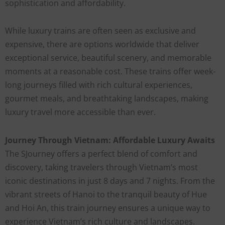
sophistication and affordability.
While luxury trains are often seen as exclusive and
expensive, there are options worldwide that deliver
exceptional service, beautiful scenery, and memorable
moments at a reasonable cost. These trains offer week-
long journeys filled with rich cultural experiences,
gourmet meals, and breathtaking landscapes, making
luxury travel more accessible than ever.
Journey Through Vietnam: Affordable Luxury Awaits
The SJourney offers a perfect blend of comfort and
discovery, taking travelers through Vietnam’s most
iconic destinations in just 8 days and 7 nights. From the
vibrant streets of Hanoi to the tranquil beauty of Hue
and Hoi An, this train journey ensures a unique way to
experience Vietnam’s rich culture and landscapes.