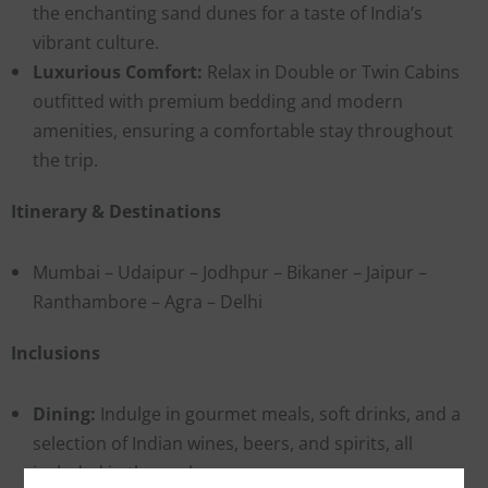
the enchanting sand dunes for a taste of India’s
vibrant culture.
Luxurious Comfort:
Relax in Double or Twin Cabins
outfitted with premium bedding and modern
amenities, ensuring a comfortable stay throughout
the trip.
Itinerary & Destinations
Mumbai – Udaipur – Jodhpur – Bikaner – Jaipur –
Ranthambore – Agra – Delhi
Inclusions
Dining:
Indulge in gourmet meals, soft drinks, and a
selection of Indian wines, beers, and spirits, all
included in the package.