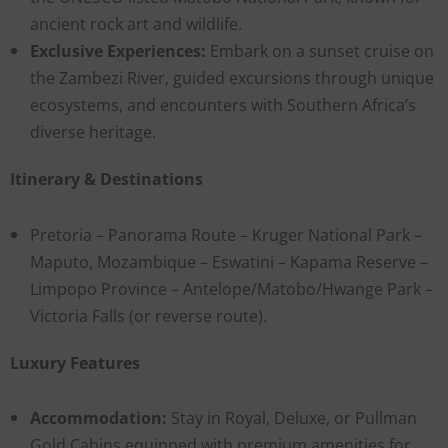
ancient rock art and wildlife.
Exclusive Experiences:
Embark on a sunset cruise on
the Zambezi River, guided excursions through unique
ecosystems, and encounters with Southern Africa’s
diverse heritage.
Itinerary & Destinations
Pretoria – Panorama Route – Kruger National Park –
Maputo, Mozambique – Eswatini – Kapama Reserve –
Limpopo Province – Antelope/Matobo/Hwange Park –
Victoria Falls (or reverse route).
Luxury Features
Accommodation:
Stay in Royal, Deluxe, or Pullman
Gold Cabins equipped with premium amenities for