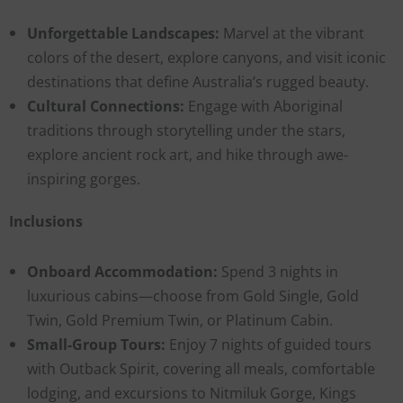
Unforgettable Landscapes:
Marvel at the vibrant
colors of the desert, explore canyons, and visit iconic
destinations that define Australia’s rugged beauty.
Cultural Connections:
Engage with Aboriginal
traditions through storytelling under the stars,
explore ancient rock art, and hike through awe-
inspiring gorges.
Inclusions
Onboard Accommodation:
Spend 3 nights in
luxurious cabins—choose from Gold Single, Gold
Twin, Gold Premium Twin, or Platinum Cabin.
Small-Group Tours:
Enjoy 7 nights of guided tours
with Outback Spirit, covering all meals, comfortable
lodging, and excursions to Nitmiluk Gorge, Kings