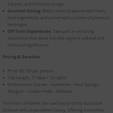
Canyon, and Ormiston Gorge.
Gourmet Dining:
Relish meals prepared with fresh,
local ingredients and paired with a choice of premium
beverages.
Off-Train Experiences:
Take part in enriching
excursions that delve into the region’s cultural and
historical significance.
Pricing & Duration
Price: $8,130 per person
Trip Length: 11 days / 10 nights
Destinations: Darwin – Katherine – Alice Springs –
Manguri – Coober Pedy – Adelaide
The Ghan combines the raw beauty of the Australian
Outback with unparalleled luxury, offering a seamless