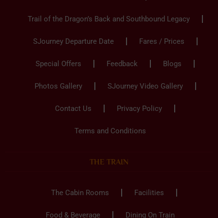
Trail of the Dragon’s Back and Southbound Legacy
SJourney Departure Date
Fares / Prices
Special Offers
Feedback
Blogs
Photos Gallery
SJourney Video Gallery
Contact Us
Privacy Policy
Terms and Conditions
THE TRAIN
The Cabin Rooms
Facilities
Food & Beverage
Dining On Train