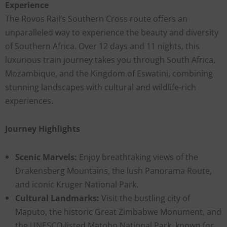
Experience
The Rovos Rail’s Southern Cross route offers an
unparalleled way to experience the beauty and diversity
of Southern Africa. Over 12 days and 11 nights, this
luxurious train journey takes you through South Africa,
Mozambique, and the Kingdom of Eswatini, combining
stunning landscapes with cultural and wildlife-rich
experiences.
Journey Highlights
Scenic Marvels:
Enjoy breathtaking views of the
Drakensberg Mountains, the lush Panorama Route,
and iconic Kruger National Park.
Cultural Landmarks:
Visit the bustling city of
Maputo, the historic Great Zimbabwe Monument, and
the UNESCO-listed Matobo National Park, known for