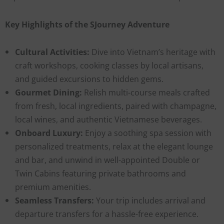
Key Highlights of the SJourney Adventure
Cultural Activities:
Dive into Vietnam’s heritage with
craft workshops, cooking classes by local artisans,
and guided excursions to hidden gems.
Gourmet Dining:
Relish multi-course meals crafted
from fresh, local ingredients, paired with champagne,
local wines, and authentic Vietnamese beverages.
Onboard Luxury:
Enjoy a soothing spa session with
personalized treatments, relax at the elegant lounge
and bar, and unwind in well-appointed Double or
Twin Cabins featuring private bathrooms and
premium amenities.
Seamless Transfers:
Your trip includes arrival and
departure transfers for a hassle-free experience.