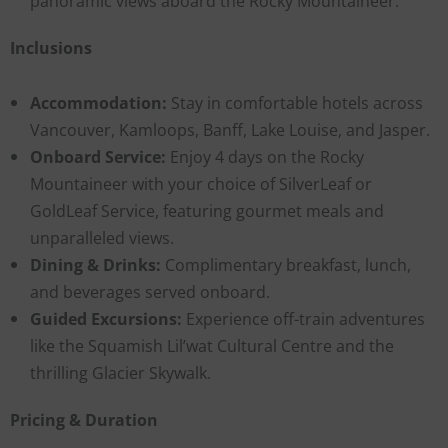
panoramic views aboard the Rocky Mountaineer.
Inclusions
Accommodation:
Stay in comfortable hotels across
Vancouver, Kamloops, Banff, Lake Louise, and Jasper.
Onboard Service:
Enjoy 4 days on the Rocky
Mountaineer with your choice of SilverLeaf or
GoldLeaf Service, featuring gourmet meals and
unparalleled views.
Dining & Drinks:
Complimentary breakfast, lunch,
and beverages served onboard.
Guided Excursions:
Experience off-train adventures
like the Squamish Lil’wat Cultural Centre and the
thrilling Glacier Skywalk.
Pricing & Duration