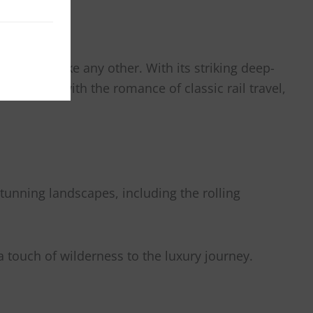
rience unlike any other. With its striking deep-
 comforts with the romance of classic rail travel,
tunning landscapes, including the rolling
 a touch of wilderness to the luxury journey.