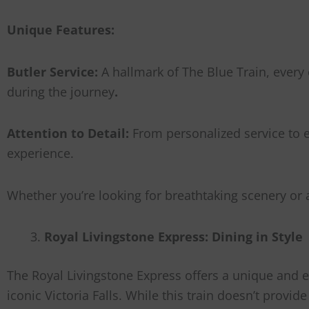
Unique Features:
Butler Service:
A hallmark of The Blue Train, every 
during the journey
.
Attention to Detail:
From personalized service to e
experience.
Whether you’re looking for breathtaking scenery or 
Royal Livingstone Express: Dining in Style
The Royal Livingstone Express offers a unique and e
iconic Victoria Falls. While this train doesn’t provi