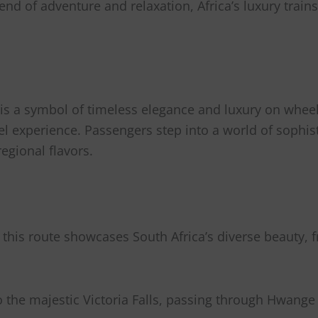
d of adventure and relaxation, Africa’s luxury trains 
,” is a symbol of timeless elegance and luxury on wheel
avel experience. Passengers step into a world of sophi
egional flavors.
 this route showcases South Africa’s diverse beauty, f
o the majestic Victoria Falls, passing through Hwang