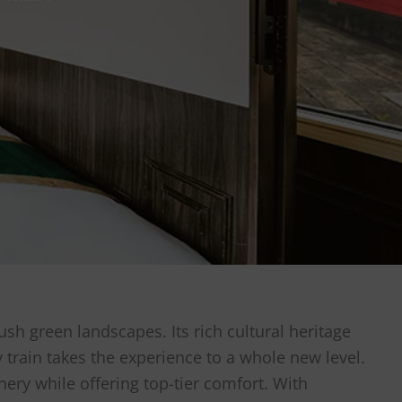
ush green landscapes. Its rich cultural heritage
y train takes the experience to a whole new level.
nery while offering top-tier comfort. With