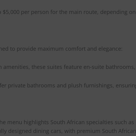
to $5,000 per person for the main route, depending on
signed to provide maximum comfort and elegance:
menities, these suites feature en-suite bathrooms, 
offer private bathrooms and plush furnishings, ensurin
The menu highlights South African specialties such as
fully designed dining cars, with premium South Afric