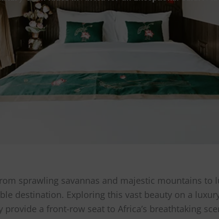
y, from sprawling savannas and majestic mountains to l
ble destination. Exploring this vast beauty on a luxur
provide a front-row seat to Africa’s breathtaking sce