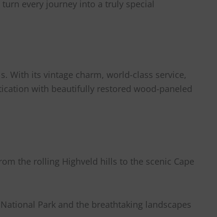
turn every journey into a truly special
s. With its vintage charm, world-class service,
stication with beautifully restored wood-paneled
rom the rolling Highveld hills to the scenic Cape
e National Park and the breathtaking landscapes