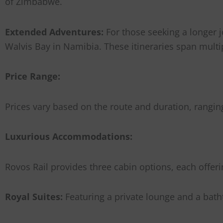
of Zimbabwe.
Extended Adventures:
For those seeking a longer j
Walvis Bay in Namibia. These itineraries span multi
Price Range:
Prices vary based on the route and duration, rangin
Luxurious Accommodations:
Rovos Rail provides three cabin options, each offeri
Royal Suites:
Featuring a private lounge and a bat