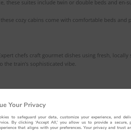
ce, these suites include twin or double beds and en-s
es, these cozy cabins come with comfortable beds and 
Expert chefs craft gourmet dishes using fresh, locally
the train’s sophisticated vibe.
andout feature. Its open-air balcony provides panoram
ue Your Privacy
h a glass of champagne during a golden African sunset.
kies to safeguard your data, customize your experience, and deliv
rvice. By clicking ‘Accept All,’ you allow us to provide a secure, 
avelers a chance to experience Africa’s beauty in a wa
perience that aligns with your preferences. Your privacy and trust a