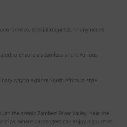
 room service, special requests, or any needs
urated to ensure a seamless and luxurious
nary way to explore South Africa in style.
ough the scenic Zambezi River Valley, near the
inner trips, where passengers can enjoy a gourmet