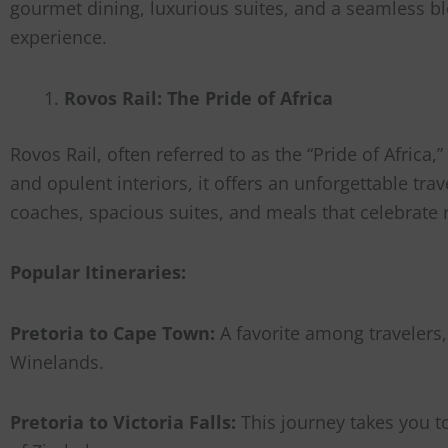
gourmet dining, luxurious suites, and a seamless blen
experience.
Rovos Rail: The Pride of Africa
Rovos Rail, often referred to as the “Pride of Africa
and opulent interiors, it offers an unforgettable tr
coaches, spacious suites, and meals that celebrate r
Popular Itineraries:
Pretoria to Cape Town:
A favorite among travelers,
Winelands.
Pretoria to Victoria Falls:
This journey takes you t