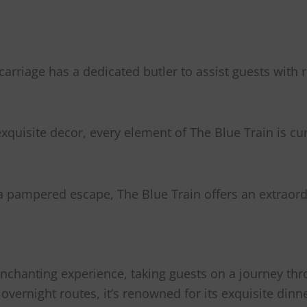
carriage has a dedicated butler to assist guests with
xquisite decor, every element of The Blue Train is c
a pampered escape, The Blue Train offers an extraordi
nchanting experience, taking guests on a journey thr
de overnight routes, it’s renowned for its exquisite d