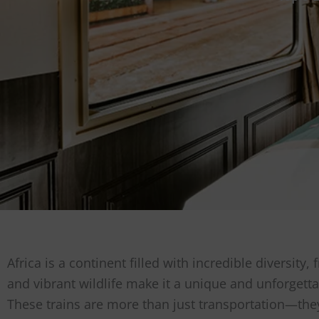
Africa is a continent filled with incredible diversit
and vibrant wildlife make it a unique and unforgetta
These trains are more than just transportation—they 