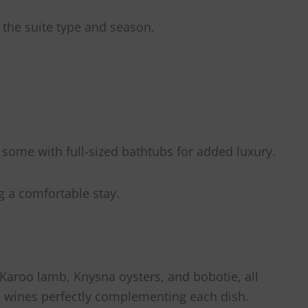
 the suite type and season.
some with full-sized bathtubs for added luxury.
g a comfortable stay.
 Karoo lamb, Knysna oysters, and bobotie, all
an wines perfectly complementing each dish.