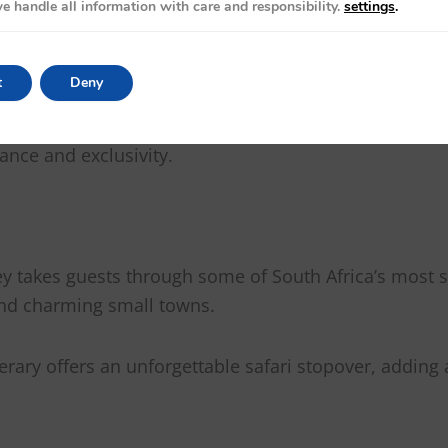
e handle all information with care and responsibility.
settings
.
r
t
Deny
ins in the world, offering a South African travel expe
more like a five-star hotel on wheels. Combining modern
ance and exclusivity.
ey takes guests through some of South Africa’s most s
and charming small towns.
nerary offers an unforgettable safari stopover, adding