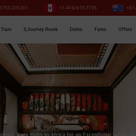
1753 201201
+1-416-619-7795
+61-
 Train
SJourney Route
Dates
Fares
Offers
uxury Train Rides in Africa for an Exceptional Safari A