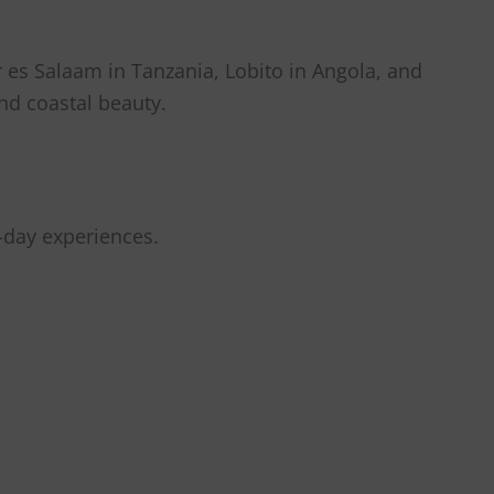
ar es Salaam in Tanzania, Lobito in Angola, and
nd coastal beauty.
-day experiences.