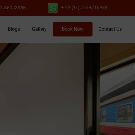
+ 44 ( 0 ) 7739716978
2-86078986
Blogs
Gallery
Book Now
Contact Us
dventure