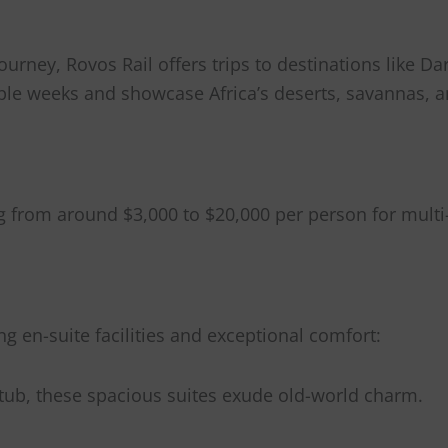
ourney, Rovos Rail offers trips to destinations like D
ple weeks and showcase Africa’s deserts, savannas, a
g from around $3,000 to $20,000 per person for multi
ng en-suite facilities and exceptional comfort:
htub, these spacious suites exude old-world charm.