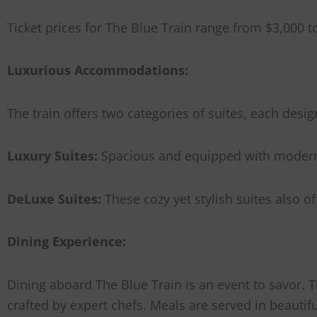
Ticket prices for The Blue Train range from $3,000 
Luxurious Accommodations:
The train offers two categories of suites, each de
Luxury Suites:
Spacious and equipped with modern a
DeLuxe Suites:
These cozy yet stylish suites also 
Dining Experience:
Dining aboard The Blue Train is an event to savor. 
crafted by expert chefs. Meals are served in beauti