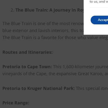
to us, and w
The Blue Train: A Journey in Royal Splendo
Accep
The Blue Train is one of the most renowned luxury tra
blue exterior and lavish interiors, this train feels 
The Blue Train is a favorite for those who value eleg
Routes and Itineraries:
Pretoria to Cape Town:
This 1,600-kilometer journ
vineyards of the Cape, the expansive Great Karoo, 
Pretoria to Kruger National Park:
This special iti
Price Range: