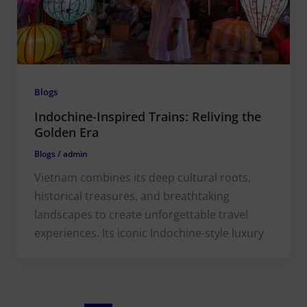
Blogs
Indochine-Inspired Trains: Reliving the
Golden Era
Blogs
/
admin
Vietnam combines its deep cultural roots,
historical treasures, and breathtaking
landscapes to create unforgettable travel
experiences. Its iconic Indochine-style luxury