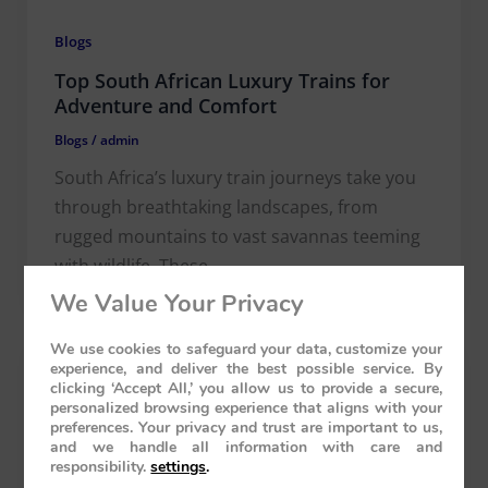
Blogs
Top South African Luxury Trains for
Adventure and Comfort
Blogs
/
admin
South Africa’s luxury train journeys take you
through breathtaking landscapes, from
rugged mountains to vast savannas teeming
with wildlife. These
We Value Your Privacy
We use cookies to safeguard your data, customize your
experience, and deliver the best possible service. By
clicking ‘Accept All,’ you allow us to provide a secure,
personalized browsing experience that aligns with your
preferences. Your privacy and trust are important to us,
and we handle all information with care and
responsibility.
settings
.