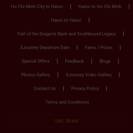
Ho Chi Minh City to Hanoi
Hanoi to Ho Chi Minh
Hanoi to Hanoi
Trail of the Dragon’s Back and Southbound Legacy
SJourney Departure Date
Fares / Prices
Special Offers
Feedback
Blogs
Photos Gallery
SJourney Video Gallery
Contact Us
Privacy Policy
Terms and Conditions
THE TRAIN