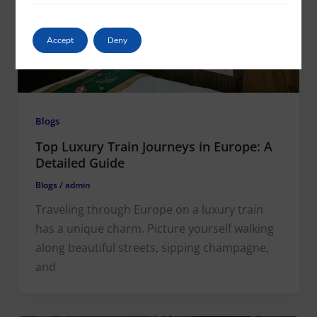
Accept
Deny
Blogs
Top Luxury Train Journeys in Europe: A
Detailed Guide
Blogs
/
admin
Traveling through Europe on a luxury train
has a unique charm. Picture yourself walking
along beautiful streets, sipping champagne,
and