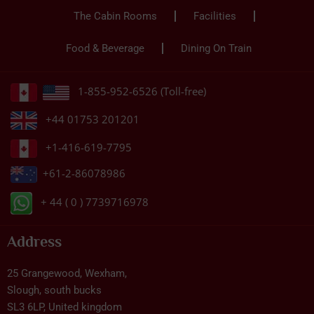
The Cabin Rooms
Facilities
Food & Beverage
Dining On Train
1-855-952-6526 (Toll-free)
+44 01753 201201
+1-416-619-7795
+61-2-86078986
+ 44 ( 0 ) 7739716978
Address
25 Grangewood, Wexham,
Slough, south bucks
SL3 6LP, United kingdom