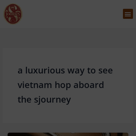
Skip
to
M
content
a luxurious way to see
vietnam hop aboard
the sjourney