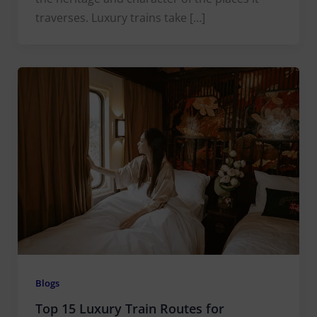
traverses. Luxury trains take […]
Blogs
Top 15 Luxury Train Routes for