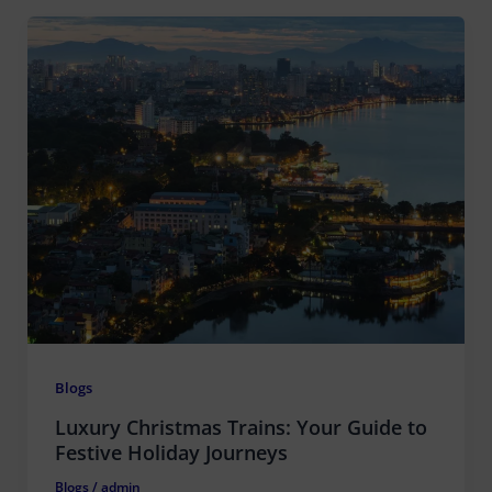
Blogs
Luxury Christmas Trains: Your Guide to
Festive Holiday Journeys
Blogs
/
admin