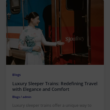
Blogs
Luxury Sleeper Trains: Redefining Travel
with Elegance and Comfort
Blogs
/
admin
Luxury sleeper trains offer a unique way to