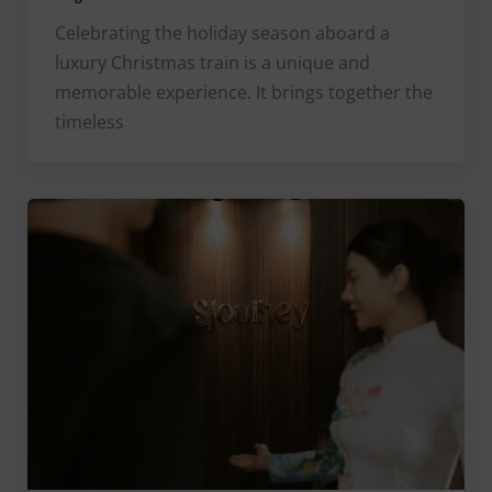
Celebrating the holiday season aboard a
luxury Christmas train is a unique and
memorable experience. It brings together the
timeless