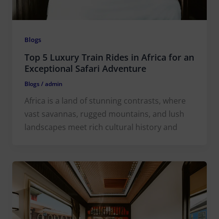
Blogs
Top 5 Luxury Train Rides in Africa for an
Exceptional Safari Adventure
Blogs
/
admin
Africa is a land of stunning contrasts, where
vast savannas, rugged mountains, and lush
landscapes meet rich cultural history and