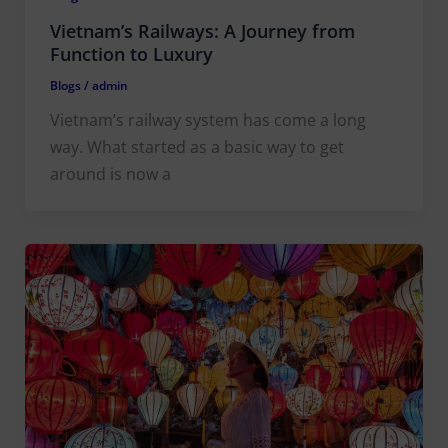
Vietnam’s Railways: A Journey from
Function to Luxury
Blogs
/
admin
Vietnam’s railway system has come a long
way. What started as a basic way to get
around is now a