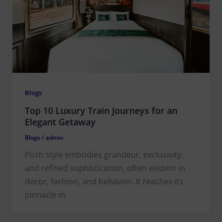
Blogs
Top 10 Luxury Train Journeys for an
Elegant Getaway
Blogs
/
admin
Posh style embodies grandeur, exclusivity,
and refined sophistication, often evident in
decor, fashion, and behavior. It reaches its
pinnacle in