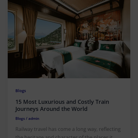
Blogs
15 Most Luxurious and Costly Train
Journeys Around the World
Blogs
/
admin
Railway travel has come a long way, reflecting
the heritage and character of the places it