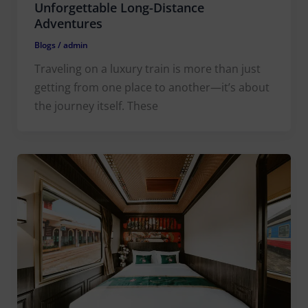
Unforgettable Long-Distance
Adventures
Blogs
/
admin
Traveling on a luxury train is more than just
getting from one place to another—it’s about
the journey itself. These