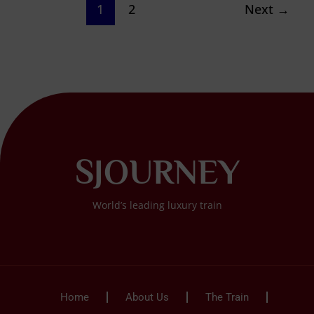
1
2
Next
→
SJOURNEY
World’s leading luxury train
Home
About Us
The Train