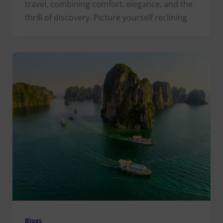
travel, combining comfort, elegance, and the
thrill of discovery. Picture yourself reclining
Blogs